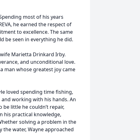
 Spending most of his years
EVA, he earned the respect of
itment to excellence. The same
ld be seen in everything he did.
wife Marietta Drinkard Irby.
everance, and unconditional love.
d a man whose greatest joy came
He loved spending time fishing,
, and working with his hands. An
e little he couldn’t repair,
on his practical knowledge,
 Whether solving a problem in the
by the water, Wayne approached