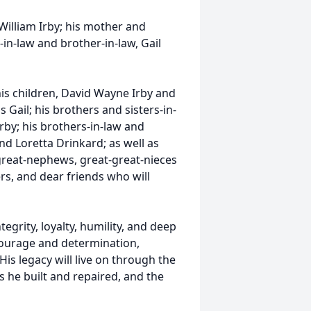
William Irby; his mother and
-in-law and brother-in-law, Gail
 his children, David Wayne Irby and
 Gail; his brothers and sisters-in-
rby; his brothers-in-law and
nd Loretta Drinkard; as well as
reat-nephews, great-great-nieces
, and dear friends who will
rity, loyalty, humility, and deep
h courage and determination,
His legacy will live on through the
gs he built and repaired, and the