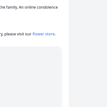
he family. An online condolence
, please visit our
flower store
.