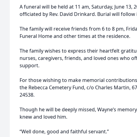
A funeral will be held at 11 am, Saturday, June 13, 
officiated by Rev. David Drinkard. Burial will follo
The family will receive friends from 6 to 8 pm, Frid
Funeral Home and other times at the residence.
The family wishes to express their heartfelt gratit
nurses, caregivers, friends, and loved ones who o
support.
For those wishing to make memorial contributions,
the Rebecca Cemetery Fund, c/o Charles Martin, 67
24538.
Though he will be deeply missed, Wayne’s memory w
knew and loved him.
“Well done, good and faithful servant.”