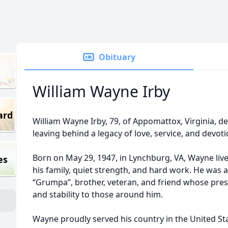
Obituary
William Wayne Irby
ard
William Wayne Irby, 79, of Appomattox, Virginia, dep
leaving behind a legacy of love, service, and devoti
Born on May 29, 1947, in Lynchburg, VA, Wayne lived
es
his family, quiet strength, and hard work. He was a
“Grumpa”, brother, veteran, and friend whose pr
and stability to those around him.
Wayne proudly served his country in the United Sta