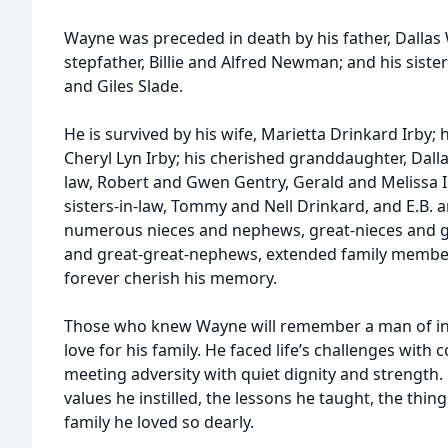
Wayne was preceded in death by his father, Dallas 
stepfather, Billie and Alfred Newman; and his sister
and Giles Slade.
He is survived by his wife, Marietta Drinkard Irby;
Cheryl Lyn Irby; his cherished granddaughter, Dallas
law, Robert and Gwen Gentry, Gerald and Melissa I
sisters-in-law, Tommy and Nell Drinkard, and E.B. a
numerous nieces and nephews, great-nieces and g
and great-great-nephews, extended family members
forever cherish his memory.
Those who knew Wayne will remember a man of integ
love for his family. He faced life’s challenges wit
meeting adversity with quiet dignity and strength. 
values he instilled, the lessons he taught, the thin
family he loved so dearly.