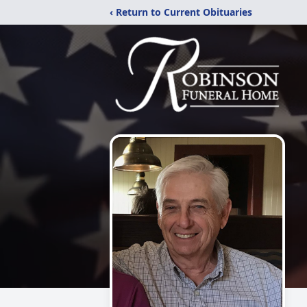
‹ Return to Current Obituaries