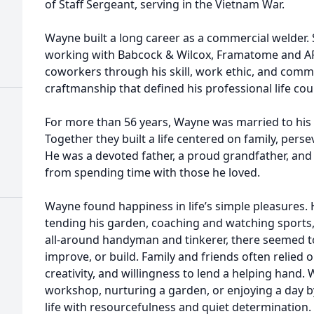
of Staff Sergeant, serving in the Vietnam War.
Wayne built a long career as a commercial welder.
working with Babcock & Wilcox, Framatome and AR
coworkers through his skill, work ethic, and comm
craftmanship that defined his professional life cou
For more than 56 years, Wayne was married to his 
Together they built a life centered on family, pers
He was a devoted father, a proud grandfather, an
from spending time with those he loved.
Wayne found happiness in life’s simple pleasures. 
tending his garden, coaching and watching sports
all-around handyman and tinkerer, there seemed to b
improve, or build. Family and friends often relied 
creativity, and willingness to lend a helping hand.
workshop, nurturing a garden, or enjoying a day 
life with resourcefulness and quiet determination.