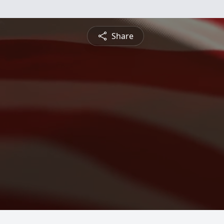
Share