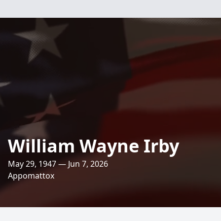
William Wayne Irby
May 29, 1947 — Jun 7, 2026
Appomattox