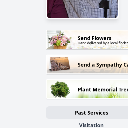
Send Flowers
Hand delivered by a local florist
Send a Sympathy C
Plant Memorial Tre
Past Services
Visitation