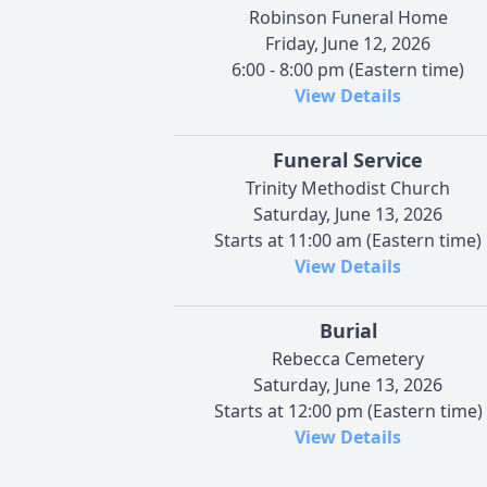
Robinson Funeral Home
Friday, June 12, 2026
6:00 - 8:00 pm (Eastern time)
View Details
Funeral Service
Trinity Methodist Church
Saturday, June 13, 2026
Starts at 11:00 am (Eastern time)
View Details
Burial
Rebecca Cemetery
Saturday, June 13, 2026
Starts at 12:00 pm (Eastern time)
View Details