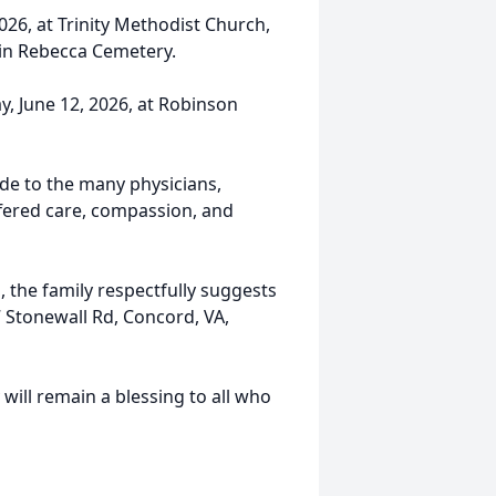
2026, at Trinity Methodist Church,
w in Rebecca Cemetery.
ay, June 12, 2026, at Robinson
ude to the many physicians,
ffered care, compassion, and
 the family respectfully suggests
 Stonewall Rd, Concord, VA,
ill remain a blessing to all who