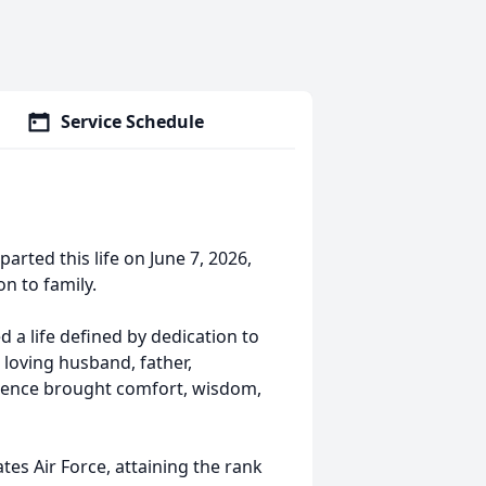
Service Schedule
arted this life on June 7, 2026,
on to family.
 a life defined by dedication to
 loving husband, father,
esence brought comfort, wisdom,
tes Air Force, attaining the rank