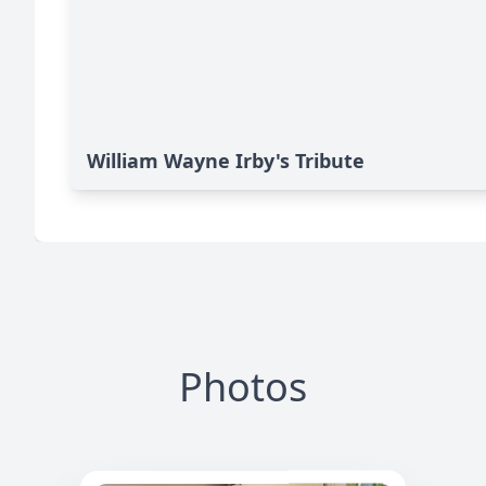
William Wayne Irby's Tribute
Photos