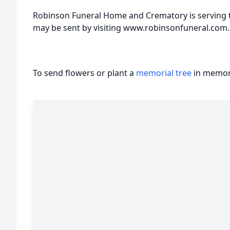
Robinson Funeral Home and Crematory is serving t
may be sent by visiting www.robinsonfuneral.com.
To send flowers or plant a
memorial tree
in memory