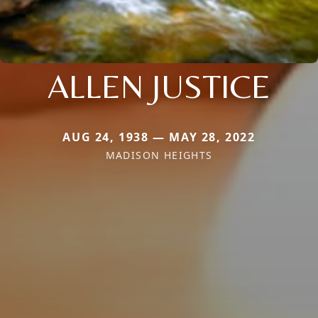
ALLEN JUSTICE
AUG 24, 1938 — MAY 28, 2022
MADISON HEIGHTS