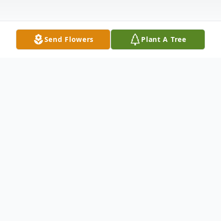
Send Flowers
Plant A Tree
Obituary
William Allen "Billy" Justice, 83, of Madison
Heights, went to be with his Lord and
Savior on Saturday, May 28, 2022, at