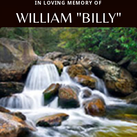
IN LOVING MEMORY OF
WILLIAM "BILLY"