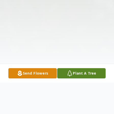
Send Flowers
Plant A Tree