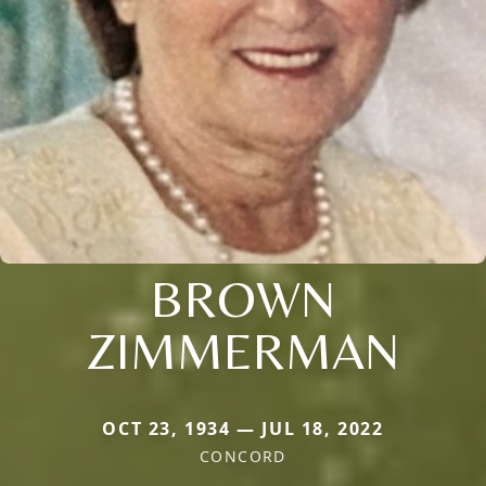
BROWN
ZIMMERMAN
OCT 23, 1934 — JUL 18, 2022
CONCORD