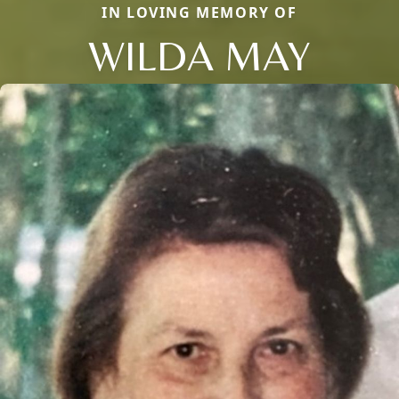
IN LOVING MEMORY OF
WILDA MAY