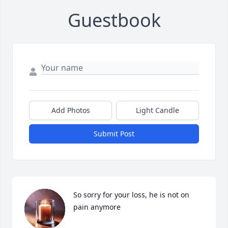
Guestbook
Add Photos
Light Candle
Submit Post
So sorry for your loss, he is not on 
pain anymore