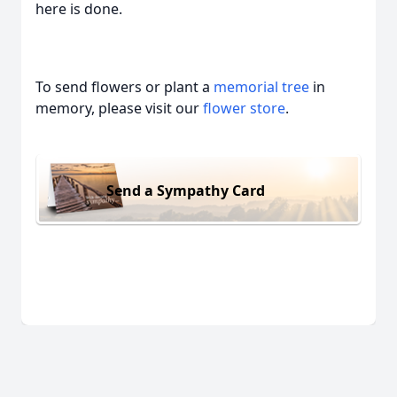
here is done.
To send flowers or plant a
memorial tree
in
memory, please visit our
flower store
.
Send a Sympathy Card