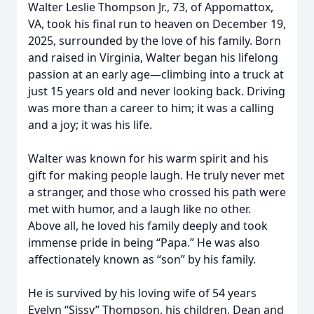
Walter Leslie Thompson Jr., 73, of Appomattox,
VA, took his final run to heaven on December 19,
2025, surrounded by the love of his family. Born
and raised in Virginia, Walter began his lifelong
passion at an early age—climbing into a truck at
just 15 years old and never looking back. Driving
was more than a career to him; it was a calling
and a joy; it was his life.
Walter was known for his warm spirit and his
gift for making people laugh. He truly never met
a stranger, and those who crossed his path were
met with humor, and a laugh like no other.
Above all, he loved his family deeply and took
immense pride in being “Papa.” He was also
affectionately known as “son” by his family.
He is survived by his loving wife of 54 years
Evelyn “Sissy” Thompson, his children, Dean and