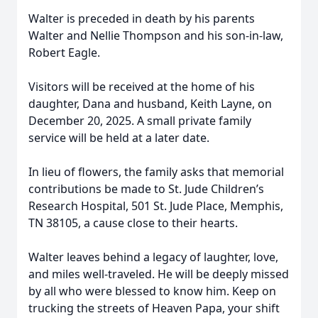
Walter is preceded in death by his parents
Walter and Nellie Thompson and his son-in-law,
Robert Eagle.
Visitors will be received at the home of his
daughter, Dana and husband, Keith Layne, on
December 20, 2025. A small private family
service will be held at a later date.
In lieu of flowers, the family asks that memorial
contributions be made to St. Jude Children’s
Research Hospital, 501 St. Jude Place, Memphis,
TN 38105, a cause close to their hearts.
Walter leaves behind a legacy of laughter, love,
and miles well-traveled. He will be deeply missed
by all who were blessed to know him. Keep on
trucking the streets of Heaven Papa, your shift