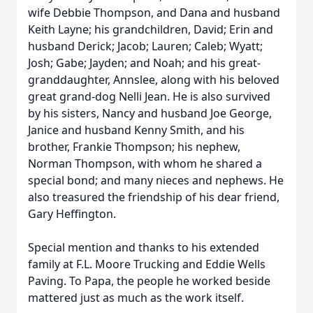
wife Debbie Thompson, and Dana and husband
Keith Layne; his grandchildren, David; Erin and
husband Derick; Jacob; Lauren; Caleb; Wyatt;
Josh; Gabe; Jayden; and Noah; and his great-
granddaughter, Annslee, along with his beloved
great grand-dog Nelli Jean. He is also survived
by his sisters, Nancy and husband Joe George,
Janice and husband Kenny Smith, and his
brother, Frankie Thompson; his nephew,
Norman Thompson, with whom he shared a
special bond; and many nieces and nephews. He
also treasured the friendship of his dear friend,
Gary Heffington.
Special mention and thanks to his extended
family at F.L. Moore Trucking and Eddie Wells
Paving. To Papa, the people he worked beside
mattered just as much as the work itself.