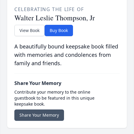
CELEBRATING THE LIFE OF
Walter Leslie Thompson, Jr
View Book
Buy Book
A beautifully bound keepsake book filled
with memories and condolences from
family and friends.
Share Your Memory
Contribute your memory to the online
guestbook to be featured in this unique
keepsake book.
Share Your Memory