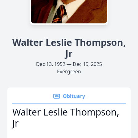
Walter Leslie Thompson,
Jr
Dec 13, 1952 — Dec 19, 2025
Evergreen
Obituary
Walter Leslie Thompson,
Jr