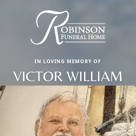
IN LOVING MEMORY OF
VICTOR WILLIAM