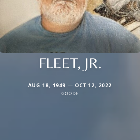
FLEET, JR.
AUG 18, 1949 — OCT 12, 2022
GOODE