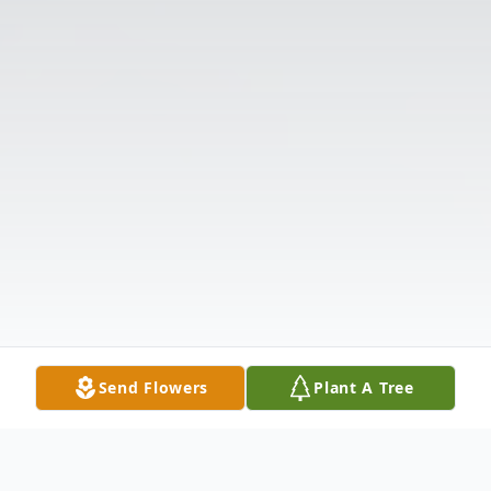
Send Flowers
Plant A Tree