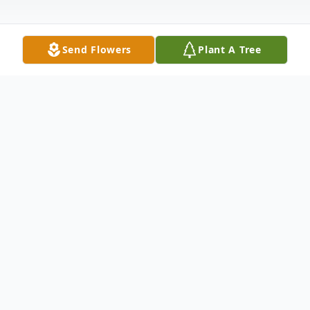
Send Flowers
Plant A Tree
Obituary
Sallie (Leah) Johnston Thompson of
Lynchburg, passed away Monday, January
17, 2022, at her home. She was the wife of