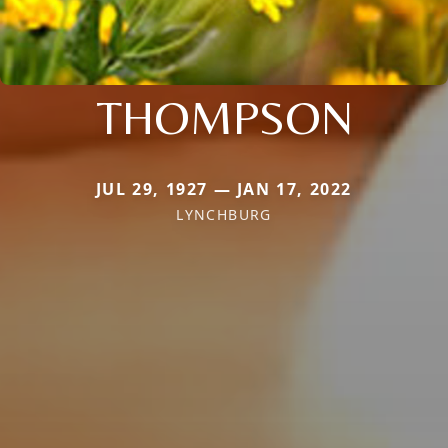
THOMPSON
JUL 29, 1927 — JAN 17, 2022
LYNCHBURG