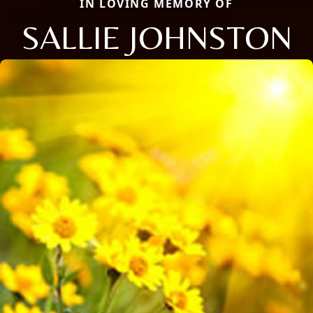
IN LOVING MEMORY OF
SALLIE JOHNSTON