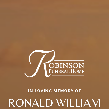
IN LOVING MEMORY OF
RONALD WILLIAM