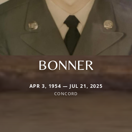
BONNER
APR 3, 1954 — JUL 21, 2025
CONCORD