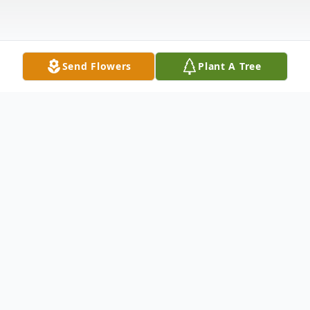
Send Flowers
Plant A Tree
Obituary
Ronald William Bonner, 71, of Concord, VA,
passed away on Monday, July 21, 2025, at
his home. He was the husband of Kathleen