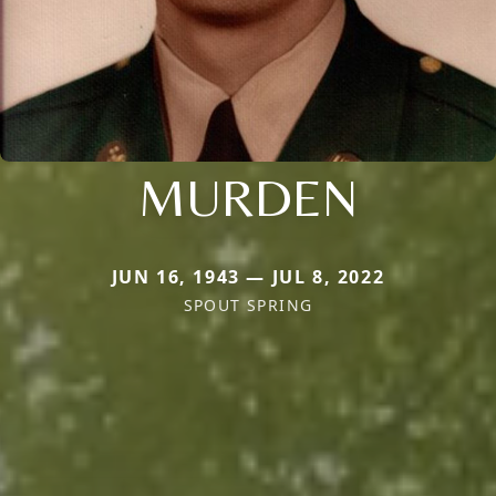
MURDEN
JUN 16, 1943 — JUL 8, 2022
SPOUT SPRING