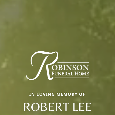
IN LOVING MEMORY OF
ROBERT LEE