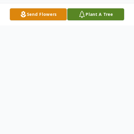
Send Flowers
Plant A Tree
Obituary
Robert Lee Murden, 79, of Spout Spring
passed away on Friday, July 8, 2022, at
Bedford Hospice House. He was the
husband of the late Patricia Bates Murden.