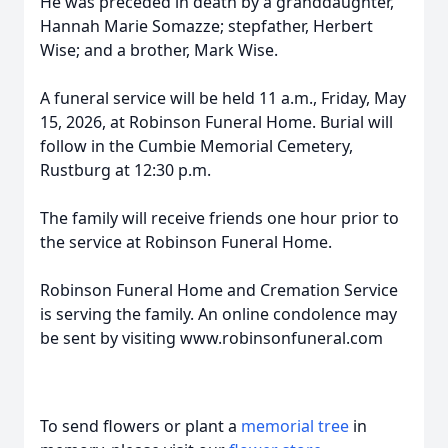
He was preceded in death by a granddaughter,
Hannah Marie Somazze; stepfather, Herbert
Wise; and a brother, Mark Wise.
A funeral service will be held 11 a.m., Friday, May
15, 2026, at Robinson Funeral Home. Burial will
follow in the Cumbie Memorial Cemetery,
Rustburg at 12:30 p.m.
The family will receive friends one hour prior to
the service at Robinson Funeral Home.
Robinson Funeral Home and Cremation Service
is serving the family. An online condolence may
be sent by visiting www.robinsonfuneral.com
To send flowers or plant a
memorial tree
in