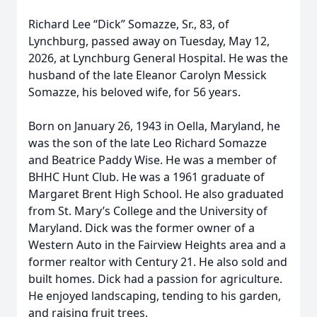
Richard Lee “Dick” Somazze, Sr., 83, of
Lynchburg, passed away on Tuesday, May 12,
2026, at Lynchburg General Hospital. He was the
husband of the late Eleanor Carolyn Messick
Somazze, his beloved wife, for 56 years.
Born on January 26, 1943 in Oella, Maryland, he
was the son of the late Leo Richard Somazze
and Beatrice Paddy Wise. He was a member of
BHHC Hunt Club. He was a 1961 graduate of
Margaret Brent High School. He also graduated
from St. Mary’s College and the University of
Maryland. Dick was the former owner of a
Western Auto in the Fairview Heights area and a
former realtor with Century 21. He also sold and
built homes. Dick had a passion for agriculture.
He enjoyed landscaping, tending to his garden,
and raising fruit trees.