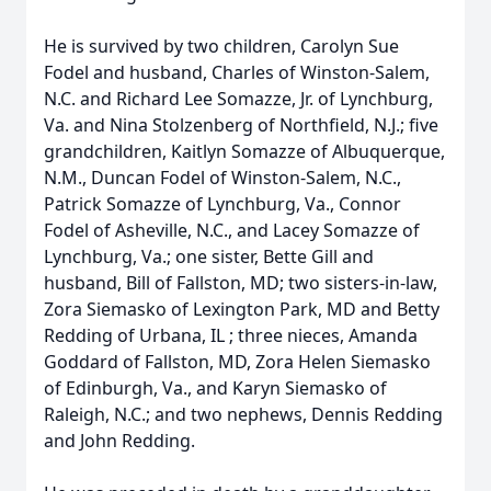
He is survived by two children, Carolyn Sue
Fodel and husband, Charles of Winston-Salem,
N.C. and Richard Lee Somazze, Jr. of Lynchburg,
Va. and Nina Stolzenberg of Northfield, N.J.; five
grandchildren, Kaitlyn Somazze of Albuquerque,
N.M., Duncan Fodel of Winston-Salem, N.C.,
Patrick Somazze of Lynchburg, Va., Connor
Fodel of Asheville, N.C., and Lacey Somazze of
Lynchburg, Va.; one sister, Bette Gill and
husband, Bill of Fallston, MD; two sisters-in-law,
Zora Siemasko of Lexington Park, MD and Betty
Redding of Urbana, IL ; three nieces, Amanda
Goddard of Fallston, MD, Zora Helen Siemasko
of Edinburgh, Va., and Karyn Siemasko of
Raleigh, N.C.; and two nephews, Dennis Redding
and John Redding.