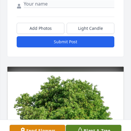
Add Photos
Light Candle
Submit Post
Send Flowers
Plant A Tree