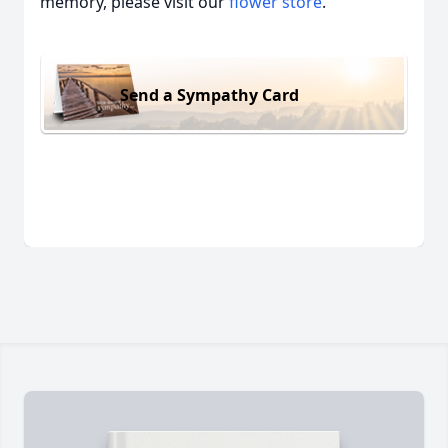
memory, please visit our
flower store
.
Send a Sympathy Card