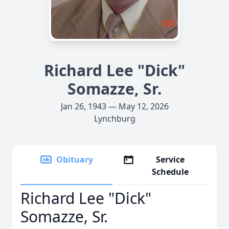
Richard Lee "Dick"
Somazze, Sr.
Jan 26, 1943 — May 12, 2026
Lynchburg
Obituary
Service
Schedule
Richard Lee "Dick"
Somazze, Sr.