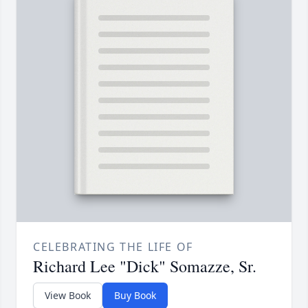
CELEBRATING THE LIFE OF
Richard Lee "Dick" Somazze, Sr.
View Book
Buy Book