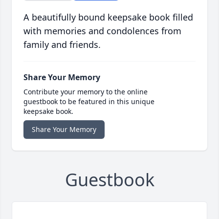
A beautifully bound keepsake book filled
with memories and condolences from
family and friends.
Share Your Memory
Contribute your memory to the online
guestbook to be featured in this unique
keepsake book.
Share Your Memory
Guestbook