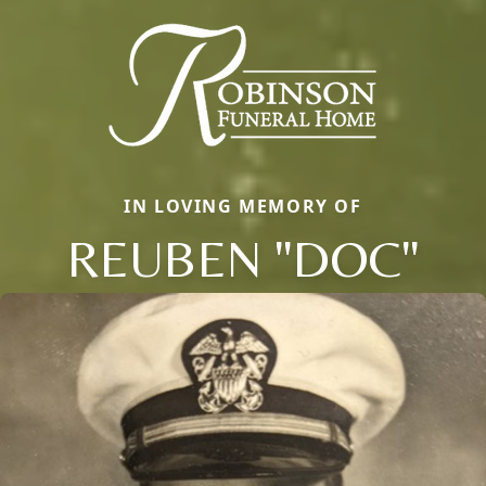
IN LOVING MEMORY OF
REUBEN "DOC"