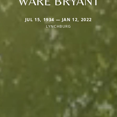
WARE BRYANT
JUL 15, 1934 — JAN 12, 2022
LYNCHBURG