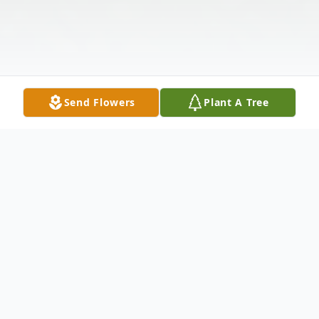
Send Flowers
Plant A Tree
Obituary
Reuben Ware "Doc" Bryant, passed away