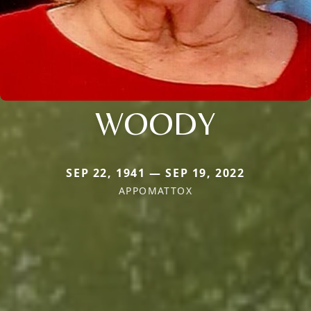
WOODY
SEP 22, 1941 — SEP 19, 2022
APPOMATTOX