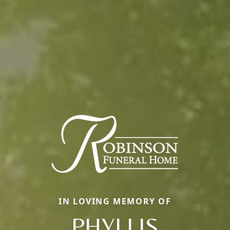
IN LOVING MEMORY OF
PHYLLIS