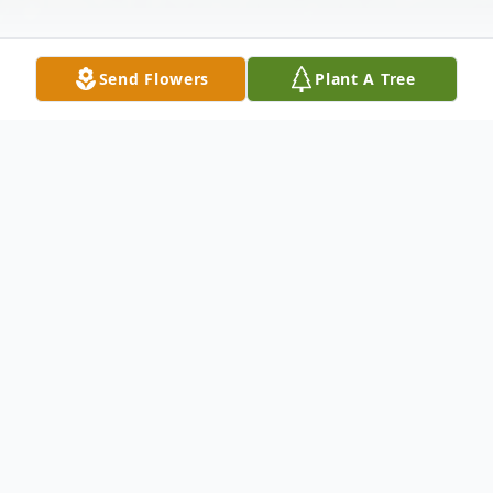
Send Flowers
Plant A Tree
Obituary
Phyllis Branch Phelps Woody, 80, of
Appomattox, passed away peacefully on
September 19, 2022, at Appomattox