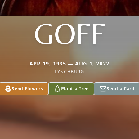
GOFF
APR 19, 1935 — AUG 1, 2022
LYNCHBURG
Send Flowers
Plant a Tree
Send a Card