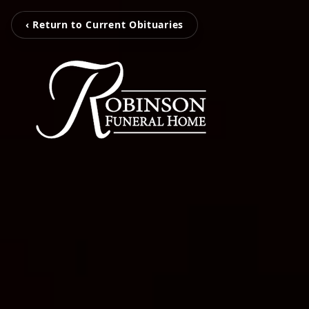
‹ Return to Current Obituaries