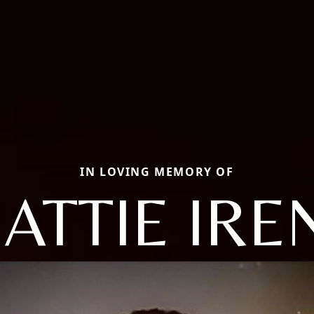
IN LOVING MEMORY OF
ATTIE IRE