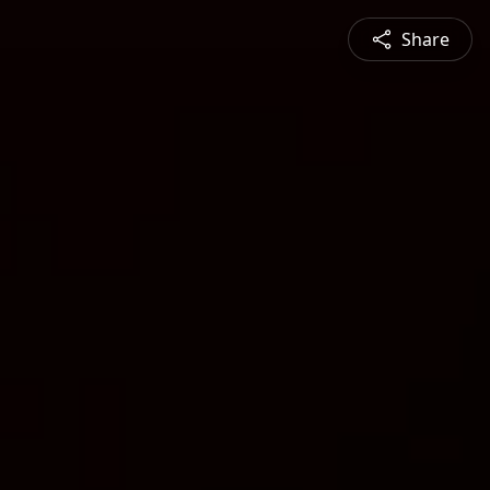
Share