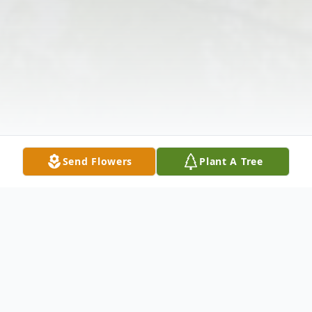
Send Flowers
Plant A Tree
Obituary