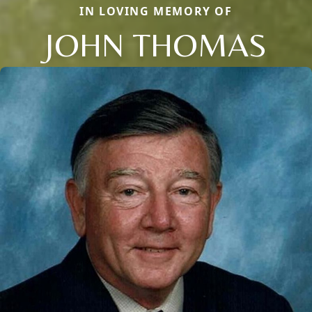
IN LOVING MEMORY OF
JOHN THOMAS