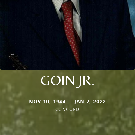
GOIN JR.
NOV 10, 1944 — JAN 7, 2022
CONCORD