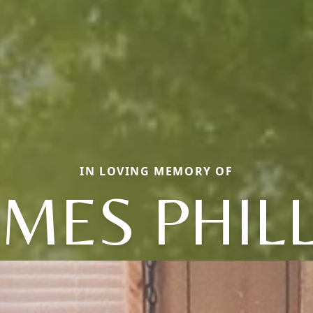
IN LOVING MEMORY OF
AMES PHILL