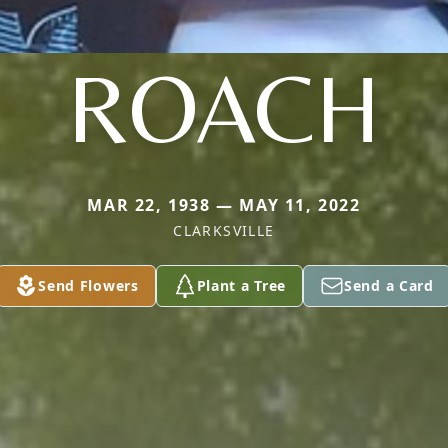
ROACH
MAR 22, 1938 — MAY 11, 2022
CLARKSVILLE
Send Flowers
Plant a Tree
Send a Card