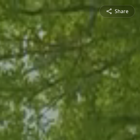
Share