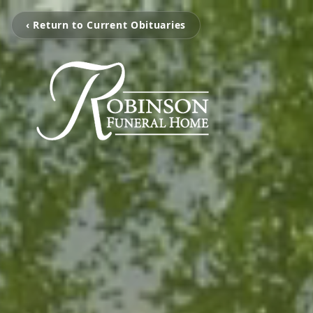
‹ Return to Current Obituaries