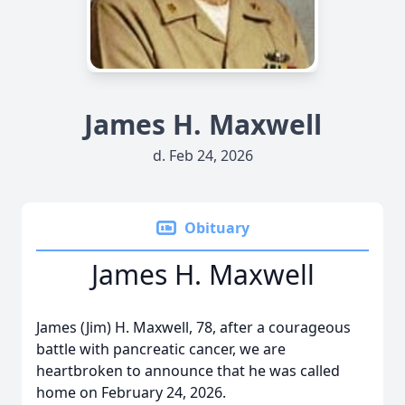
James H. Maxwell
d. Feb 24, 2026
Obituary
James H. Maxwell
James (Jim) H. Maxwell, 78, after a courageous
battle with pancreatic cancer, we are
heartbroken to announce that he was called
home on February 24, 2026.