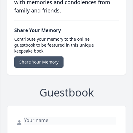
with memories and condolences from
family and friends.
Share Your Memory
Contribute your memory to the online
guestbook to be featured in this unique
keepsake book.
Share Your Memory
Guestbook