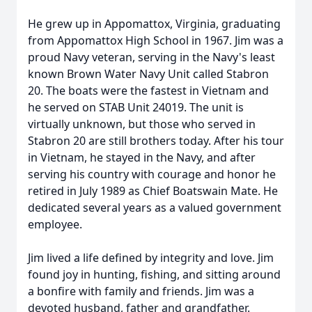
He grew up in Appomattox, Virginia, graduating
from Appomattox High School in 1967. Jim was a
proud Navy veteran, serving in the Navy's least
known Brown Water Navy Unit called Stabron
20. The boats were the fastest in Vietnam and
he served on STAB Unit 24019. The unit is
virtually unknown, but those who served in
Stabron 20 are still brothers today. After his tour
in Vietnam, he stayed in the Navy, and after
serving his country with courage and honor he
retired in July 1989 as Chief Boatswain Mate. He
dedicated several years as a valued government
employee.
Jim lived a life defined by integrity and love. Jim
found joy in hunting, fishing, and sitting around
a bonfire with family and friends. Jim was a
devoted husband, father and grandfather.