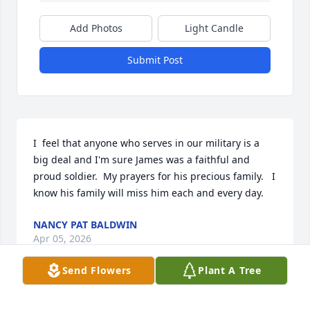
Add Photos
Light Candle
Submit Post
I  feel that anyone who serves in our military is a 
big deal and I'm sure James was a faithful and 
proud soldier.  My prayers for his precious family.   I 
know his family will miss him each and every day.
NANCY PAT BALDWIN
Apr 05, 2026
Send Flowers
Plant A Tree
So very sorry. I graduated with James . He was a 