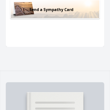
Send a Sympathy Card