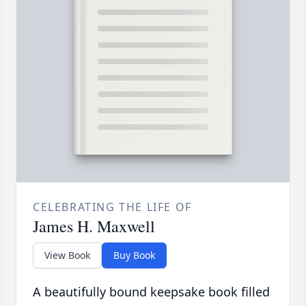
CELEBRATING THE LIFE OF
James H. Maxwell
View Book
Buy Book
A beautifully bound keepsake book filled