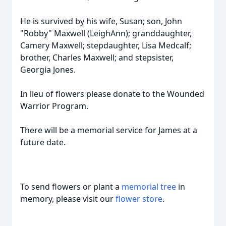
He is survived by his wife, Susan; son, John
"Robby" Maxwell (LeighAnn); granddaughter,
Camery Maxwell; stepdaughter, Lisa Medcalf;
brother, Charles Maxwell; and stepsister,
Georgia Jones.
In lieu of flowers please donate to the Wounded
Warrior Program.
There will be a memorial service for James at a
future date.
To send flowers or plant a
memorial tree
in
memory, please visit our
flower store
.