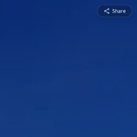
Share