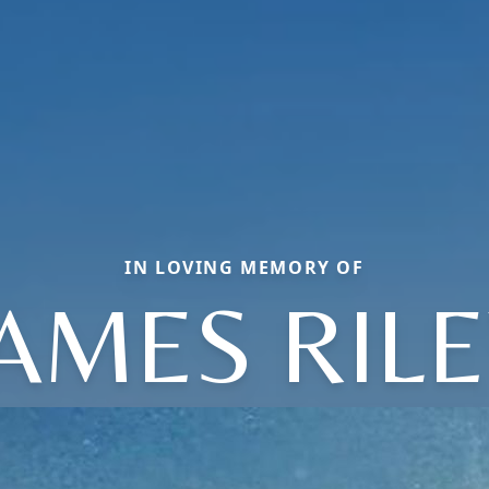
IN LOVING MEMORY OF
JAMES RILE