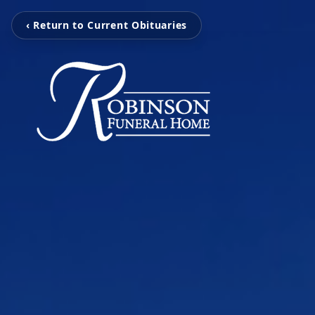
‹ Return to Current Obituaries