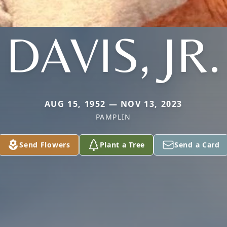
DAVIS, JR.
AUG 15, 1952 — NOV 13, 2023
PAMPLIN
Send Flowers
Plant a Tree
Send a Card