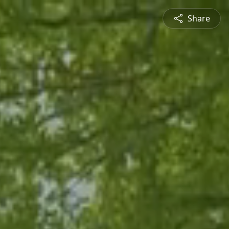
Share