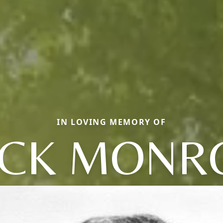
IN LOVING MEMORY OF
ACK MONR