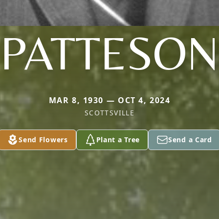
PATTESON
MAR 8, 1930 — OCT 4, 2024
SCOTTSVILLE
Send Flowers
Plant a Tree
Send a Card