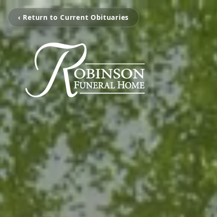
‹ Return to Current Obituaries