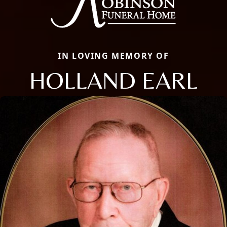
IN LOVING MEMORY OF
HOLLAND EARL