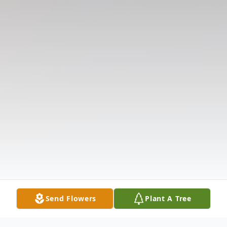
Send Flowers
Plant A Tree