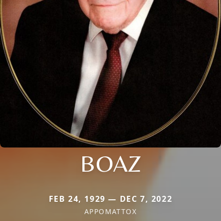
BOAZ
FEB 24, 1929 — DEC 7, 2022
APPOMATTOX