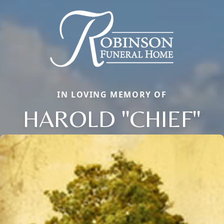
IN LOVING MEMORY OF
HAROLD "CHIEF"