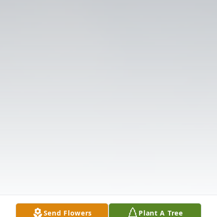
Send Flowers
Plant A Tree