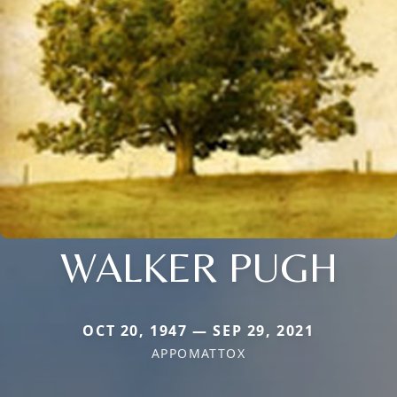
WALKER PUGH
OCT 20, 1947 — SEP 29, 2021
APPOMATTOX