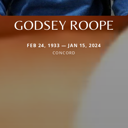
GODSEY ROOPE
FEB 24, 1933 — JAN 15, 2024
CONCORD