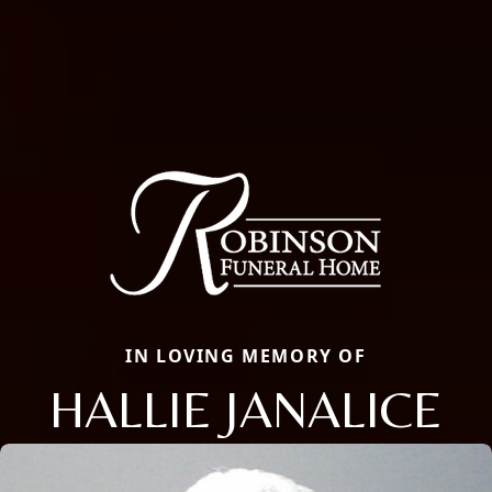
IN LOVING MEMORY OF
HALLIE JANALICE