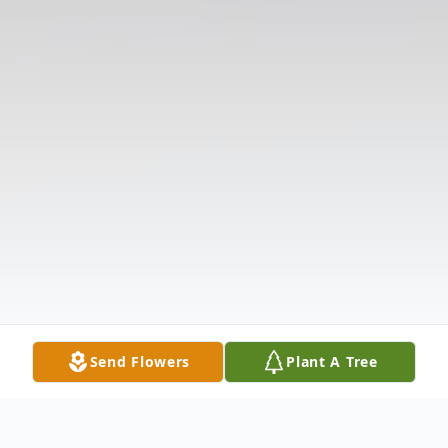
Send Flowers
Plant A Tree