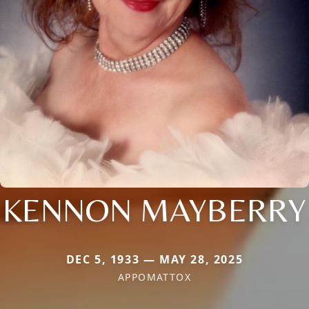
KENNON MAYBERRY
DEC 5, 1933 — MAY 28, 2025
APPOMATTOX