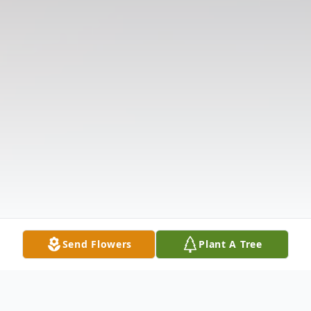
Send Flowers
Plant A Tree