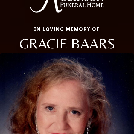
IN LOVING MEMORY OF
GRACIE BAARS