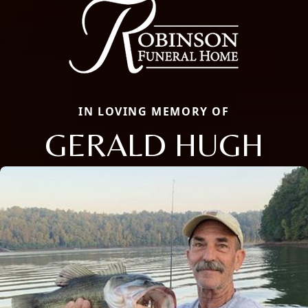
IN LOVING MEMORY OF
GERALD HUGH