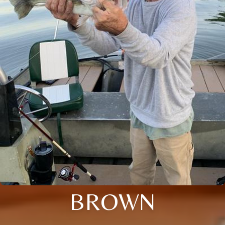
BROWN