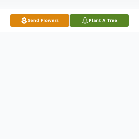
Send Flowers
Plant A Tree
Obituary
Gerald Hugh Brown, Jr., 68, of Spout Spring
passed away on Sunday, June 2, 2024, at his
residence. He and his wife, Kathy
Canterbury Brown, shared their lives