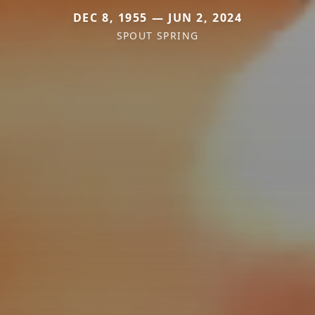
DEC 8, 1955 — JUN 2, 2024
SPOUT SPRING