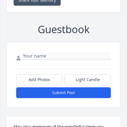
Share Your Memory
Guestbook
Add Photos
Light Candle
Submit Post
May your memories of the wonderful times you 