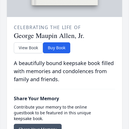
CELEBRATING THE LIFE OF
George Maupin Allen, Jr.
View Book
Buy Book
A beautifully bound keepsake book filled
with memories and condolences from
family and friends.
Share Your Memory
Contribute your memory to the online
guestbook to be featured in this unique
keepsake book.