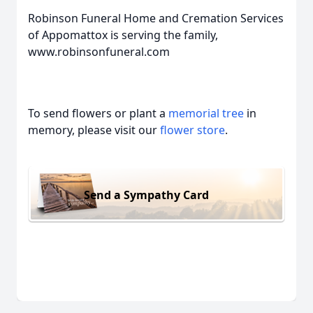
Robinson Funeral Home and Cremation Services
of Appomattox is serving the family,
www.robinsonfuneral.com
To send flowers or plant a
memorial tree
in
memory, please visit our
flower store
.
Send a Sympathy Card