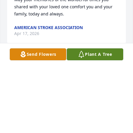
shared with your loved one comfort you and your 
family, today and always.
AMERICAN STROKE ASSOCIATION
Apr 17, 2026
Send Flowers
Plant A Tree
My deepest condolences to the family. May God give 
you peace at this very difficult time. 

I enjoyed working with George and loved our 
conversations. He taught me a great deal. I am still 
in shock by his leaving so soon.
GEQUITRA GIBSON
Apr 06, 2026