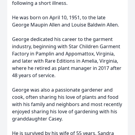
following a short illness.
He was born on April 10, 1951, to the late
George Maupin Allen and Louise Baldwin Allen.
George dedicated his career to the garment
industry, beginning with Star Children Garment
Factory in Pamplin and Appomattox, Virginia,
and later with Rare Editions in Amelia, Virginia,
where he retired as plant manager in 2017 after
48 years of service.
George was also a passionate gardener and
cook, often sharing his love of plants and food
with his family and neighbors and most recently
enjoyed sharing his love of gardening with his
granddaughter Casey.
He is survived by his wife of 55 years, Sandra