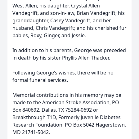
West Allen; his daughter, Crystal Allen
Vandegrift, and son-in-law, Brian Vandegrift; his
granddaughter, Casey Vandegrift, and her
husband, Chris Vandegrift; and his cherished fur
babies, Roxy, Ginger, and Jessie.
In addition to his parents, George was preceded
in death by his sister Phyllis Allen Thacker.
Following George’s wishes, there will be no
formal funeral services.
Memorial contributions in his memory may be
made to the American Stroke Association, PO
Box 840692, Dallas, TX 75284-0692 or
Breakthrough T1D, Formerly Juvenile Diabetes
Research Foundation, PO Box 5042 Hagerstown,
MD 21741-5042.