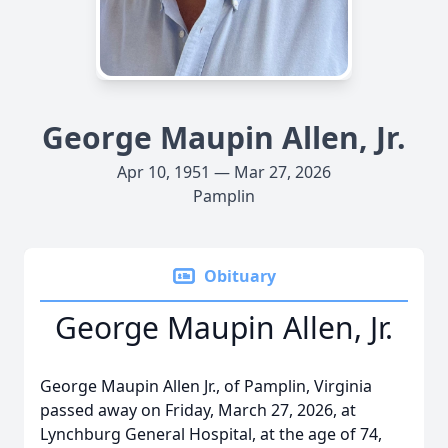
George Maupin Allen, Jr.
Apr 10, 1951 — Mar 27, 2026
Pamplin
Obituary
George Maupin Allen, Jr.
George Maupin Allen Jr., of Pamplin, Virginia
passed away on Friday, March 27, 2026, at
Lynchburg General Hospital, at the age of 74,