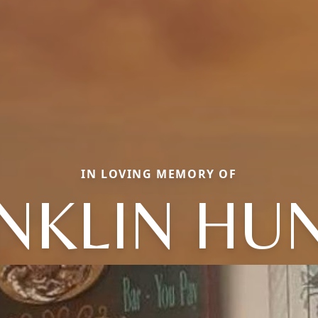
IN LOVING MEMORY OF
NKLIN HU