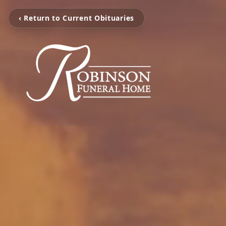
‹ Return to Current Obituaries