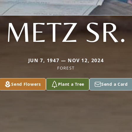
METZ SR.
JUN 7, 1947 — NOV 12, 2024
FOREST
Send Flowers
Plant a Tree
Send a Card