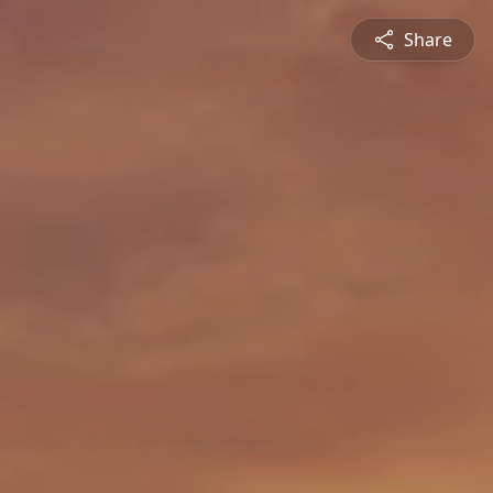
Share