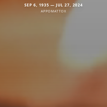
SEP 6, 1935 — JUL 27, 2024
APPOMATTOX