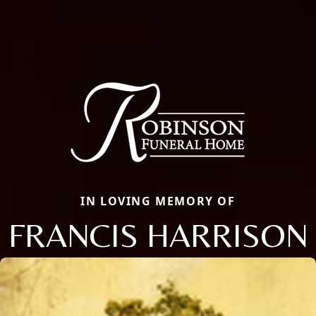
IN LOVING MEMORY OF
FRANCIS HARRISON