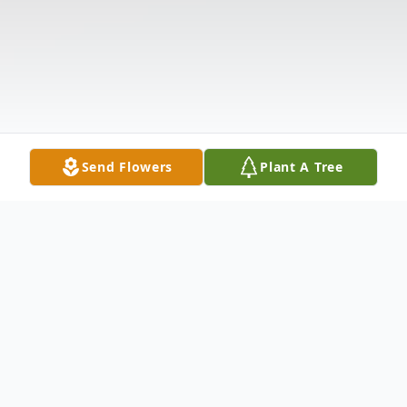
Send Flowers
Plant A Tree
Obituary