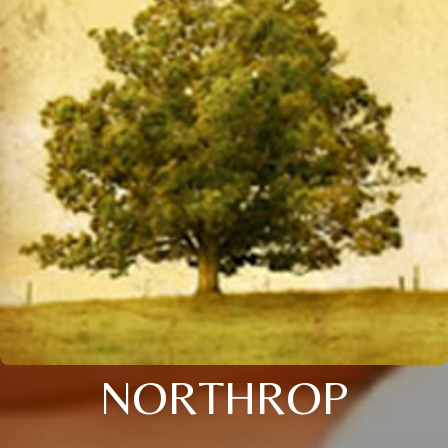
NORTHROP