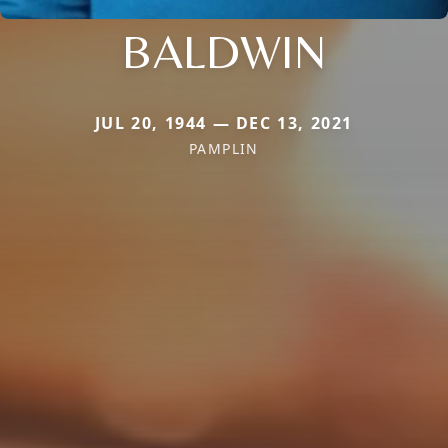
BALDWIN
JUL 20, 1944 — DEC 13, 2021
PAMPLIN