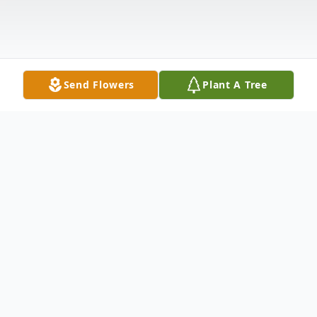
Send Flowers
Plant A Tree
Obituary
Florence Watson Baldwin, 77, of Wood
Row Road, Pamplin, died Monday,