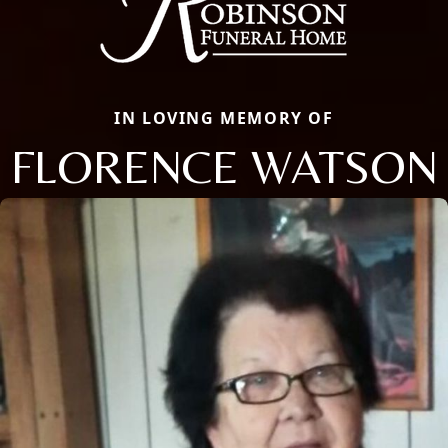
IN LOVING MEMORY OF
FLORENCE WATSON