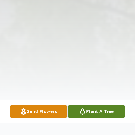
Send Flowers
Plant A Tree