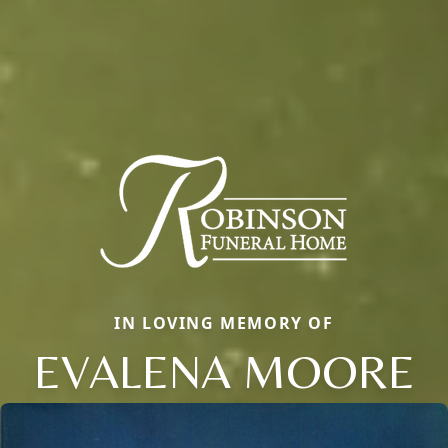
IN LOVING MEMORY OF
EVALENA MOORE