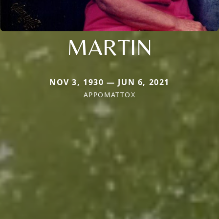
MARTIN
NOV 3, 1930 — JUN 6, 2021
APPOMATTOX