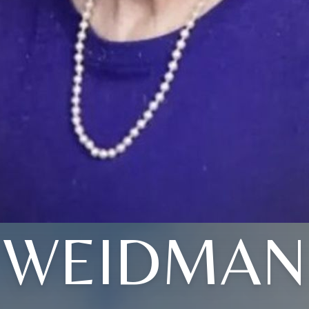
WEIDMAN