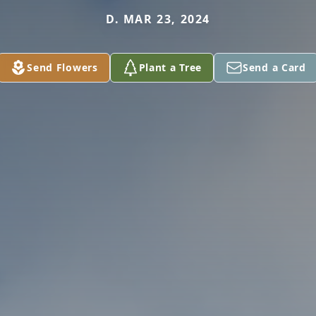
D. MAR 23, 2024
Send Flowers
Plant a Tree
Send a Card