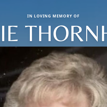
IN LOVING MEMORY OF
IE THORN