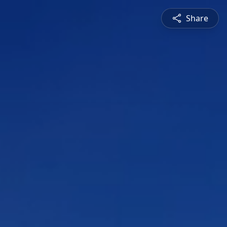
Share