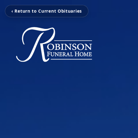
‹ Return to Current Obituaries