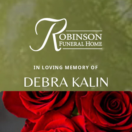
IN LOVING MEMORY OF
DEBRA KALIN