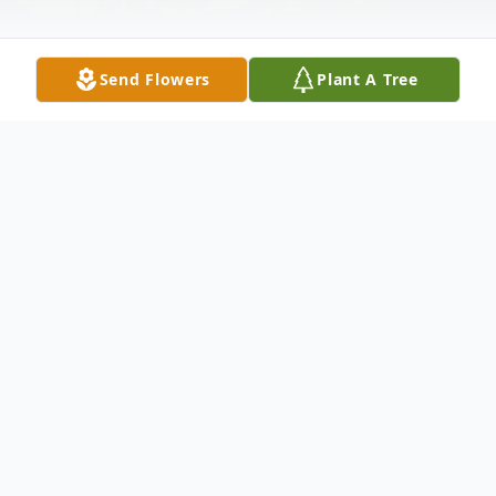
Send Flowers
Plant A Tree
Obituary
Debra Kalin Adkins, 72, of Concord passed
away on Monday, February 10, 2025, at
Lynchburg General Hospital. She was the