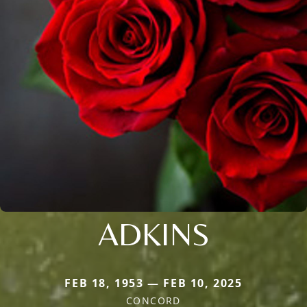
ADKINS
FEB 18, 1953 — FEB 10, 2025
CONCORD