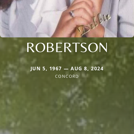
ROBERTSON
JUN 5, 1967 — AUG 8, 2024
CONCORD