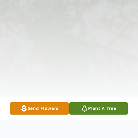
Send Flowers
Plant A Tree