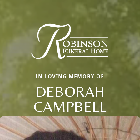
IN LOVING MEMORY OF
DEBORAH
CAMPBELL