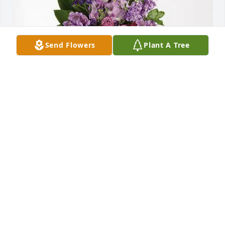
Send Flowers
Plant A Tree
Southside Growers purchased Lavender Grace 
Spray for Dale Jones
SOUTHSIDE GROWERS
Mar 06, 2026