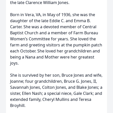
the late Clarence William Jones.
Born in Vera, VA, in May of 1936, she was the
daughter of the late Eddie C. and Emma B.
Carter. She was a devoted member of Central
Baptist Church and a member of Farm Bureau
Women’s Committee for years. She loved the
farm and greeting visitors at the pumpkin patch
each October. She loved her grandchildren and
being a Nana and Mother were her greatest
joys.
She is survived by her son, Bruce Jones and wife,
Joanne; four grandchildren, Bruce G. Jones, II,
Savannah Jones, Colton Jones, and Blake Jones; a
sister, Ellen Nash; a special niece, Gale Clark; and
extended family, Cheryl Mullins and Teresa
Broyhill.