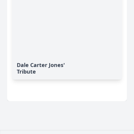
Dale Carter Jones'
Tribute