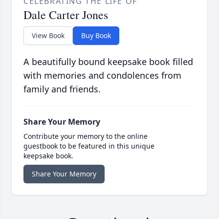
CELEBRATING THE LIFE OF
Dale Carter Jones
View Book
Buy Book
A beautifully bound keepsake book filled
with memories and condolences from
family and friends.
Share Your Memory
Contribute your memory to the online
guestbook to be featured in this unique
keepsake book.
Share Your Memory