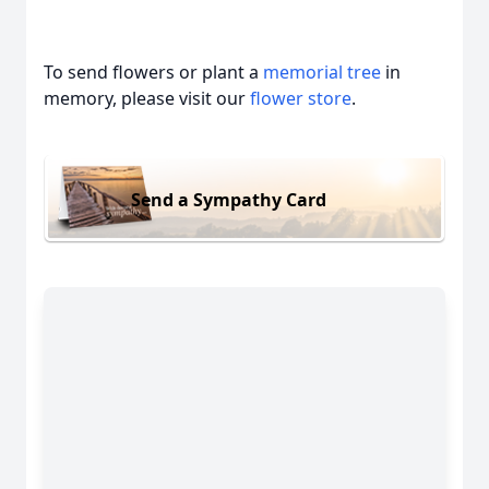
To send flowers or plant a
memorial tree
in
memory, please visit our
flower store
.
Send a Sympathy Card