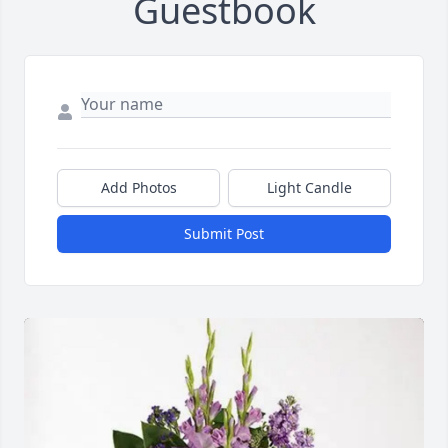
Guestbook
Add Photos
Light Candle
Submit Post