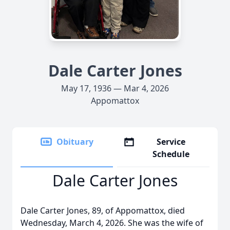
Dale Carter Jones
May 17, 1936 — Mar 4, 2026
Appomattox
Obituary
Service
Schedule
Dale Carter Jones
Dale Carter Jones, 89, of Appomattox, died
Wednesday, March 4, 2026. She was the wife of