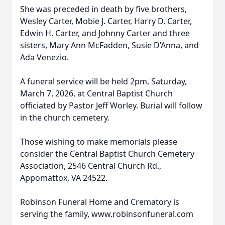
She was preceded in death by five brothers,
Wesley Carter, Mobie J. Carter, Harry D. Carter,
Edwin H. Carter, and Johnny Carter and three
sisters, Mary Ann McFadden, Susie D’Anna, and
Ada Venezio.
A funeral service will be held 2pm, Saturday,
March 7, 2026, at Central Baptist Church
officiated by Pastor Jeff Worley. Burial will follow
in the church cemetery.
Those wishing to make memorials please
consider the Central Baptist Church Cemetery
Association, 2546 Central Church Rd.,
Appomattox, VA 24522.
Robinson Funeral Home and Crematory is
serving the family, www.robinsonfuneral.com