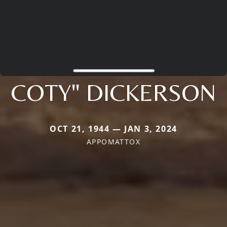
COTY" DICKERSON
OCT 21, 1944 — JAN 3, 2024
APPOMATTOX