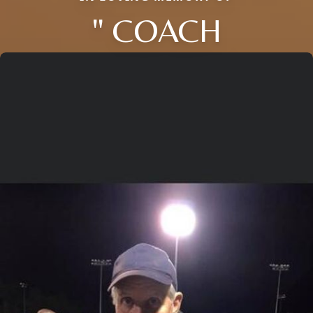
" COACH