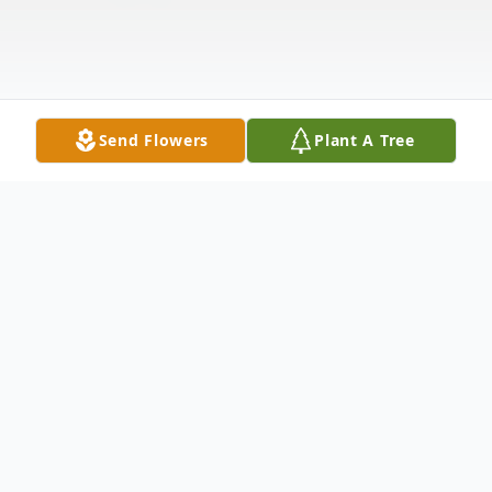
Send Flowers
Plant A Tree
Obituary
"Coach" Roscoe Darnell "Coty" Dickerson
Jr. was found peacefully in forever sleep at