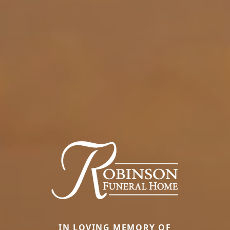
IN LOVING MEMORY OF