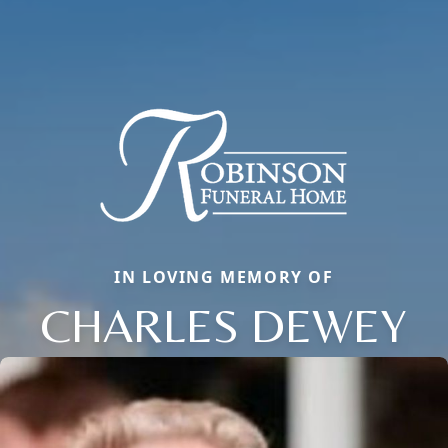
IN LOVING MEMORY OF
CHARLES DEWEY