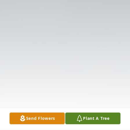
Send Flowers
Plant A Tree