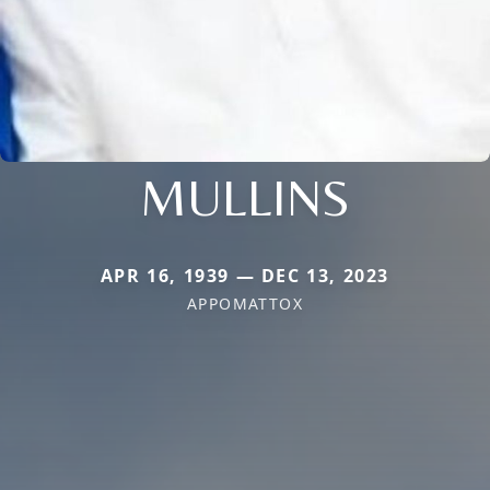
MULLINS
APR 16, 1939 — DEC 13, 2023
APPOMATTOX