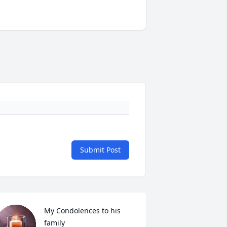
Submit Post
My Condolences to his 
family