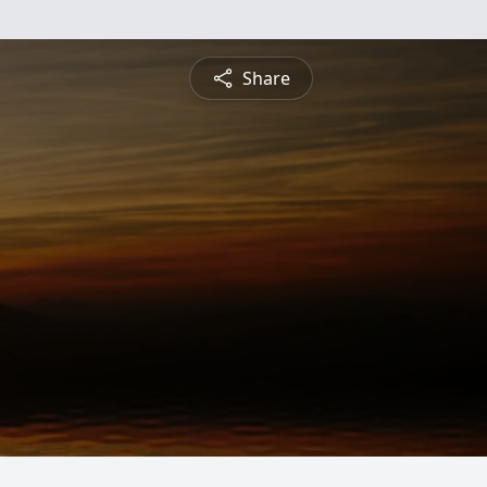
Share