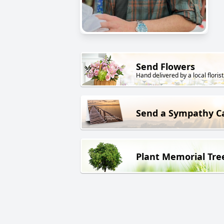
Send Flowers
Hand delivered by a local florist
Send a Sympathy C
Plant Memorial Tre