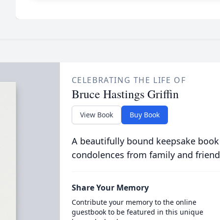
CELEBRATING THE LIFE OF
Bruce Hastings Griffin
View Book
Buy Book
A beautifully bound keepsake book
condolences from family and friend
Share Your Memory
Contribute your memory to the online
guestbook to be featured in this unique