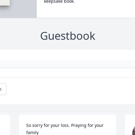
keepsake book.
Guestbook
e
So sorry for your loss. Praying for your 
family