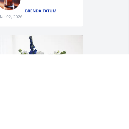
BRENDA TATUM
ar 02, 2026