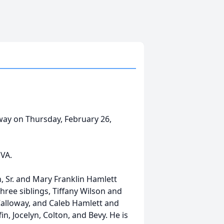
away on Thursday, February 26,
VA.
n, Sr. and Mary Franklin Hamlett
hree siblings, Tiffany Wilson and
Calloway, and Caleb Hamlett and
n, Jocelyn, Colton, and Bevy. He is