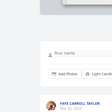
Add Photos
Light Candl
FAYE CARROLL TAYLOR
Mar 02, 2026