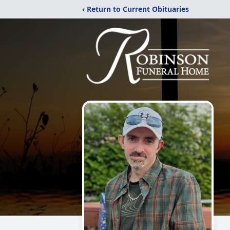
‹ Return to Current Obituaries