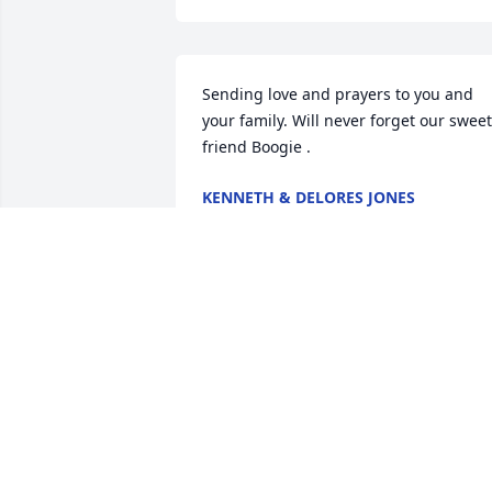
Sending love and prayers to you and 
your family. Will never forget our sweet 
friend Boogie .
KENNETH & DELORES JONES
Mar 02, 2026
Bruce, Mary, Tiffany, and family.  May 
God wrap his arms around you and you
family and give you the strength for the
days ahead. "Boogie" was sweet and wil
be missed. Hugs and prayers for you all
🙏🙏