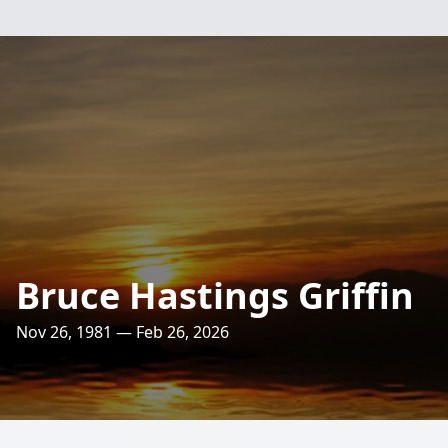
Bruce Hastings Griffin
Nov 26, 1981 — Feb 26, 2026