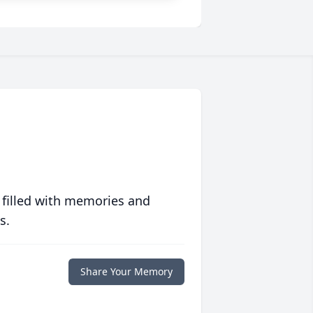
 filled with memories and
s.
Share Your Memory