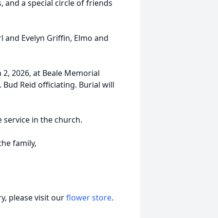
 and a special circle of friends
l and Evelyn Griffin, Elmo and
 2, 2026, at Beale Memorial
Bud Reid officiating. Burial will
e service in the church.
he family,
, please visit our
flower store
.