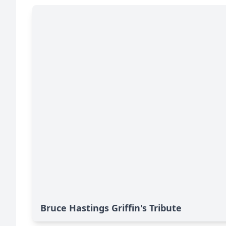
Bruce Hastings Griffin's Tribute