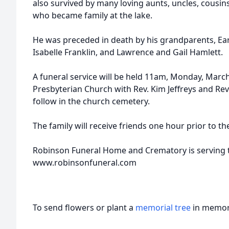
also survived by many loving aunts, uncles, cousins,
who became family at the lake.
He was preceded in death by his grandparents, Ear
Isabelle Franklin, and Lawrence and Gail Hamlett.
A funeral service will be held 11am, Monday, March
Presbyterian Church with Rev. Kim Jeffreys and Rev. 
follow in the church cemetery.
The family will receive friends one hour prior to th
Robinson Funeral Home and Crematory is serving t
www.robinsonfuneral.com
To send flowers or plant a
memorial tree
in memory