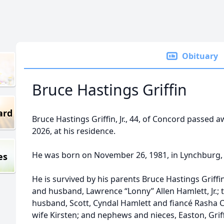
Obituary
Bruce Hastings Griffin
ard
Bruce Hastings Griffin, Jr., 44, of Concord passed 
2026, at his residence.
He was born on November 26, 1981, in Lynchburg, 
es
He is survived by his parents Bruce Hastings Griffi
and husband, Lawrence “Lonny” Allen Hamlett, Jr.; t
husband, Scott, Cyndal Hamlett and fiancé Rasha 
wife Kirsten; and nephews and nieces, Easton, Griffi