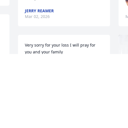
JERRY REAMER
Mar 02, 2026
M
Very sorry for your loss I will pray for 
you and your family
DAVID JOHNSON
Mar 01, 2026
r 
 
Lonny, Mary, Tiffany, & Griffin family, I 
l 
am so sorry for your loss.  My thoughts 
. 
and prayers are with the entire family.
CAROLYN RICHARDSON