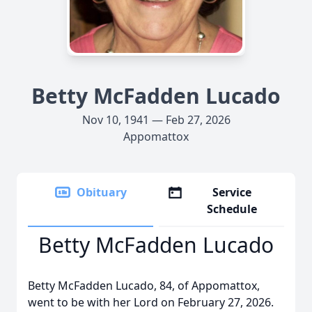
Betty McFadden Lucado
Nov 10, 1941 — Feb 27, 2026
Appomattox
Obituary
Service
Schedule
Betty McFadden Lucado
Betty McFadden Lucado, 84, of Appomattox,
went to be with her Lord on February 27, 2026.