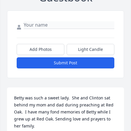
Add Photos
Light Candle
Submit Post
Betty was such a sweet lady.  She and Clinton sat 
behind my mom and dad during preaching at Red 
Oak.  I have many fond memories of Betty while I 
grew up at Red Oak. Sending love and prayers to 
her family.