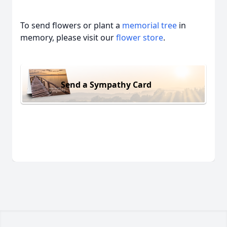
To send flowers or plant a
memorial tree
in
memory, please visit our
flower store
.
Send a Sympathy Card