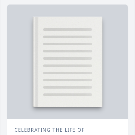
CELEBRATING THE LIFE OF