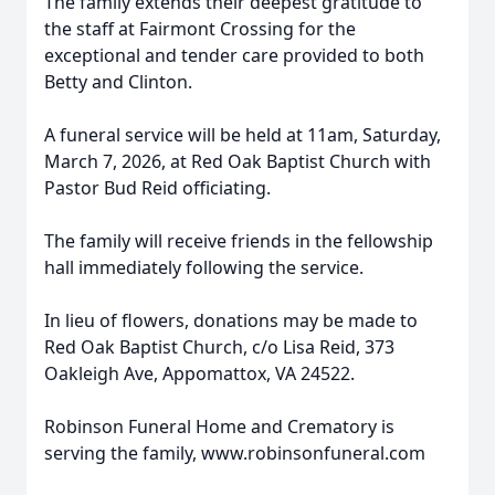
The family extends their deepest gratitude to
the staff at Fairmont Crossing for the
exceptional and tender care provided to both
Betty and Clinton.
A funeral service will be held at 11am, Saturday,
March 7, 2026, at Red Oak Baptist Church with
Pastor Bud Reid officiating.
The family will receive friends in the fellowship
hall immediately following the service.
In lieu of flowers, donations may be made to
Red Oak Baptist Church, c/o Lisa Reid, 373
Oakleigh Ave, Appomattox, VA 24522.
Robinson Funeral Home and Crematory is
serving the family, www.robinsonfuneral.com