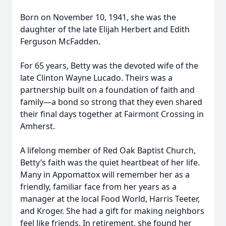
Born on November 10, 1941, she was the
daughter of the late Elijah Herbert and Edith
Ferguson McFadden.
For 65 years, Betty was the devoted wife of the
late Clinton Wayne Lucado. Theirs was a
partnership built on a foundation of faith and
family—a bond so strong that they even shared
their final days together at Fairmont Crossing in
Amherst.
A lifelong member of Red Oak Baptist Church,
Betty’s faith was the quiet heartbeat of her life.
Many in Appomattox will remember her as a
friendly, familiar face from her years as a
manager at the local Food World, Harris Teeter,
and Kroger. She had a gift for making neighbors
feel like friends. In retirement, she found her