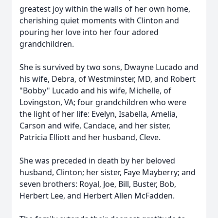
greatest joy within the walls of her own home,
cherishing quiet moments with Clinton and
pouring her love into her four adored
grandchildren.
She is survived by two sons, Dwayne Lucado and
his wife, Debra, of Westminster, MD, and Robert
"Bobby" Lucado and his wife, Michelle, of
Lovingston, VA; four grandchildren who were
the light of her life: Evelyn, Isabella, Amelia,
Carson and wife, Candace, and her sister,
Patricia Elliott and her husband, Cleve.
She was preceded in death by her beloved
husband, Clinton; her sister, Faye Mayberry; and
seven brothers: Royal, Joe, Bill, Buster, Bob,
Herbert Lee, and Herbert Allen McFadden.