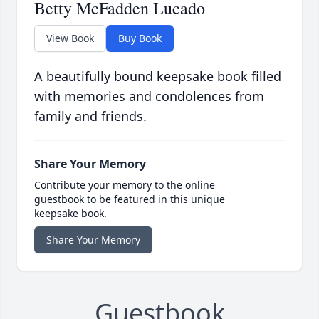
Betty McFadden Lucado
View Book
Buy Book
A beautifully bound keepsake book filled
with memories and condolences from
family and friends.
Share Your Memory
Contribute your memory to the online
guestbook to be featured in this unique
keepsake book.
Share Your Memory
Guestbook