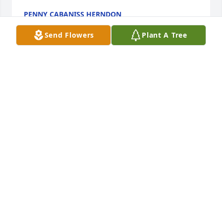
PENNY CABANISS HERNDON
Mar 06, 2026
Send Flowers
Plant A Tree
I am sad that Pat  and Cleve have lost Pat's sister, 
Betty.    I will be praying for you guys.  Life is never 
the same when you lose a sibling.
NANCY PAT BALDWIN
Mar 05, 2026