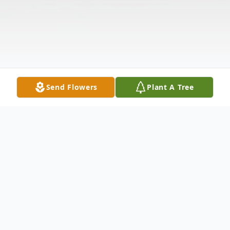
Send Flowers
Plant A Tree
Obituary