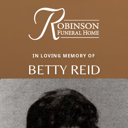
IN LOVING MEMORY OF
BETTY REID