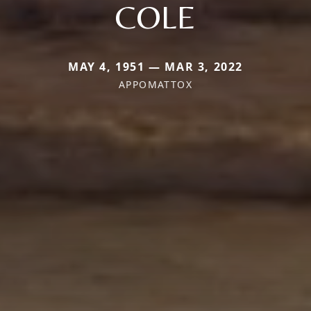
COLE
MAY 4, 1951 — MAR 3, 2022
APPOMATTOX